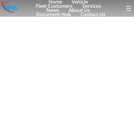
Home
Vehicle
Fleet Customers
Services
News
About Us
Document Hub
Contact Us
rolldorado
Tagged to:
Search Blog