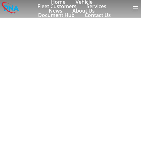
Home
Vehicle
Fleet Customers
Services
News
About Us
Document Hub
Contact Us
casino online game betting slots
Tagged to:
Search Blog